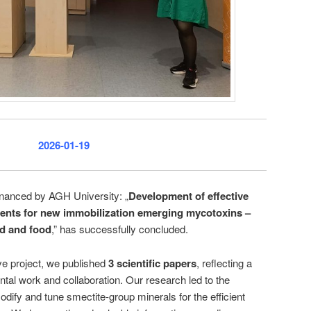
2026-01-19
inanced by AGH University: „
Development of effective
bents for new immobilization emerging mycotoxins –
ed and food
,” has successfully concluded.
ive project, we published
3 scientific papers
, reflecting a
ntal work and collaboration. Our research led to the
dify and tune smectite-group minerals for the efficient