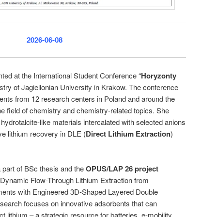
2026-06-08
ted at the International Student Conference “
Horyzonty
istry of Jagiellonian University in Krakow. The conference
dents from 12 research centers in Poland and around the
e field of chemistry and chemistry-related topics. She
 hydrotalcite-like materials intercalated with selected anions
ive lithium recovery in DLE (
Direct Lithium Extraction
)
part of BSc thesis and the
OPUS/LAP 26 project
l: Dynamic Flow-Through Lithium Extraction from
ments with Engineered 3D-Shaped Layered Double
search focuses on innovative adsorbents that can
ct lithium – a strategic resource for batteries, e-mobility,