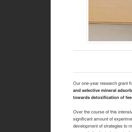
Our one-year research grant f
and selective mineral adsor
towards detoxification of fe
Over the course of this intens
significant amount of experime
development of strategies to mo