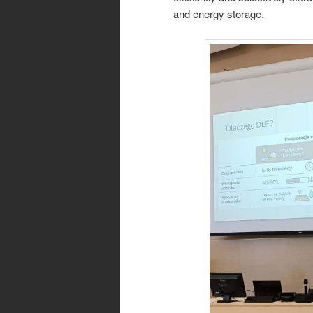
and energy storage.