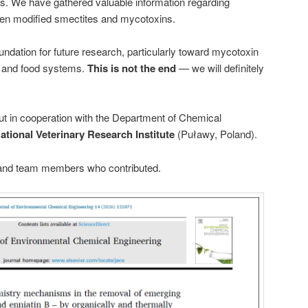
s. We have gathered valuable information regarding
en modified smectites and mycotoxins.
undation for future research, particularly toward mycotoxin
 and food systems.
This is not the end
— we will definitely
out in cooperation with the Department of Chemical
ational Veterinary Research Institute
(Puławy, Poland).
s and team members who contributed.