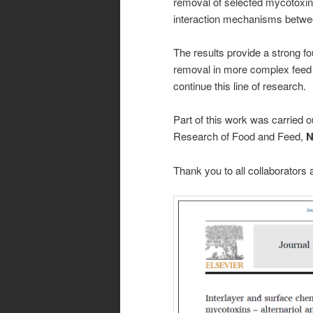
removal of selected mycotoxin
interaction mechanisms betwe
The results provide a strong fo
removal in more complex feed
continue this line of research.
Part of this work was carried 
Research of Food and Feed,
N
Thank you to all collaborator