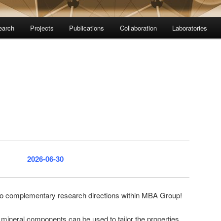
earch
Projects
Publications
Collaboration
Laboratories
2026-06-30
o complementary research directions within MBA Group!
 mineral components can be used to tailor the properties