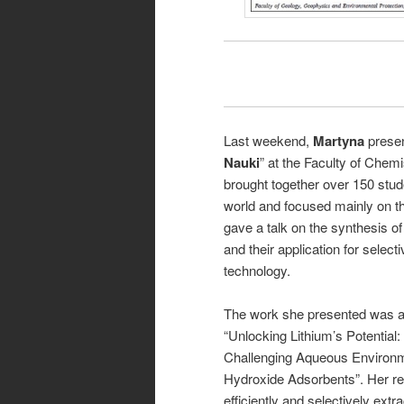
Last weekend,
Martyna
presen
Nauki
” at the Faculty of Chem
brought together over 150 stu
world and focused mainly on th
gave a talk on the synthesis of
and their application for select
technology.
The work she presented was a 
“Unlocking Lithium’s Potentia
Challenging Aqueous Environ
Hydroxide Adsorbents”. Her re
efficiently and selectively extra