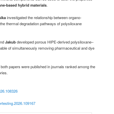
ane-based hybrid materials
.
ika
investigated the relationship between organo-
d the thermal degradation pathways of polysiloxane
nd
Jakub
developed porous HIPE-derived polysiloxane–
able of simultaneously removing pharmaceutical and dye
t both papers were published in journals ranked among the
ries.
2026.108326
mertesting.2026.109167