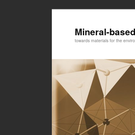
Mineral-based
towards materials for the envir