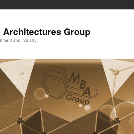
 Architectures Group
onment and industry