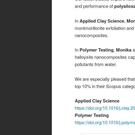
and performance of
polysilox
In
Applied Clay Science
,
Mon
montmorillonite exfoliation an
nanocomposites.
In
Polymer Testing
,
Monika
a
halloysite nanocomposites cap
pollutants from water.
We are especially pleased tha
top 10% in their Scopus catego
Applied Clay Science
https://doi.org/10.1016/j.clay.
Polymer Testing
https://doi.org/10.1016/j.poly