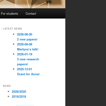
For students
Contact
LATEST NEWS
2026-06-30
2 new papers!
2026-06-08
Martyna’s talk!
2026-01-19
3 new research
papers!
2025-12-01
Grant for Anna!
NEWS
2026/2020
2019/2018