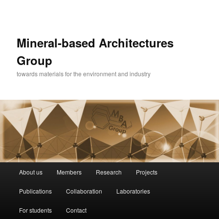
Mineral-based Architectures
Group
towards materials for the environment and industry
Główne
About us
Members
Research
Projects
Przeskocz
menu
Publications
Collaboration
Laboratories
do
For students
Contact
tekstu