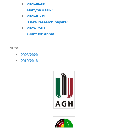
2026-06-08
Martyna’s talk!
2026-01-19
3 new research papers!
2025-12-01
Grant for Anna!
NEWS
2026/2020
2019/2018