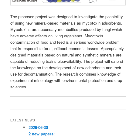
The proposed project was designed to investigate the possibility
of using new mineral-based materials as mycotoxin adsorbents.
Mycotoxins are secondary metabolites produced by fungi which
have adverse effects on living organisms. Mycotoxin
contamination of food and feed is a serious worldwide problem
that is responsible for significant economic losses. Appropriately
designed materials based on natural and synthetic minerals are
capable of reducing toxins bioavailability. The project will extend
the knowledge on the development of new adsorbents and their
use for decontamination. The research combines knowledge of
experimental mineralogy with environmental protection and crop
sciences.
LATEST NEWS
2026-06-30
2 new papers!