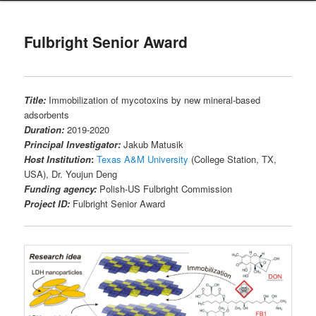
Fulbright Senior Award
Title:
Immobilization of mycotoxins by new mineral-based
adsorbents
Duration:
2019-2020
Principal Investigator:
Jakub Matusik
Host Institution
:
Texas A&M University
(College Station, TX,
USA), Dr. Youjun Deng
Funding agency:
Polish-US Fulbright Commission
Project ID:
Fulbright Senior Award