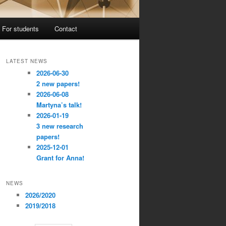
For students
Contact
LATEST NEWS
2026-06-30
2 new papers!
2026-06-08
Martyna’s talk!
2026-01-19
3 new research
papers!
2025-12-01
Grant for Anna!
NEWS
2026/2020
2019/2018