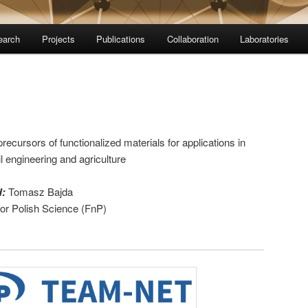
earch
Projects
Publications
Collaboration
Laboratories
recursors of functionalized materials for applications in
l engineering and agriculture
H:
Tomasz Bajda
for Polish Science (FnP)