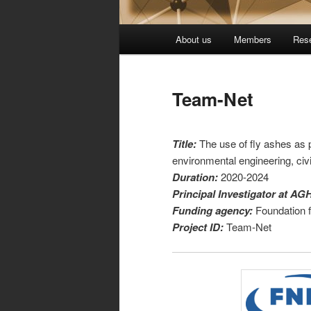
Główne
About us
Members
Res
Przeskocz
menu
do
Team-Net
tekstu
Title:
The use of fly ashes as p
environmental engineering, civi
Duration:
2020-2024
Principal Investigator at AG
Funding agency:
Foundation 
Project ID:
Team-Net