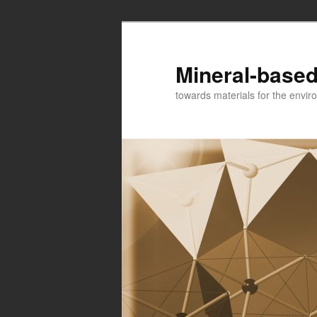
Mineral-based
towards materials for the envir