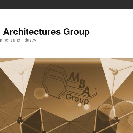
 Architectures Group
onment and industry