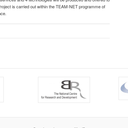
 Project is carried out within the TEAM-NET programme of
nce.