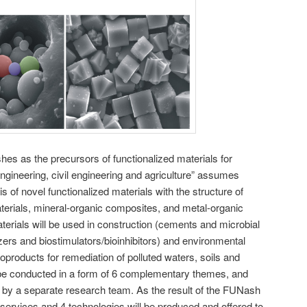
hes as the precursors of functionalized materials for
engineering, civil engineering and agriculture” assumes
s of novel functionalized materials with the structure of
terials, mineral-organic composites, and metal-organic
erials will be used in construction (cements and microbial
lizers and biostimulators/bioinhibitors) and environmental
oproducts for remediation of polluted waters, soils and
be conducted in a form of 6 complementary themes, and
 by a separate research team. As the result of the FUNash
2 services and 4 technologies will be produced and offered to