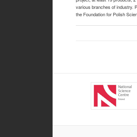
various branches of industry.
the Foundation for Polish Scie