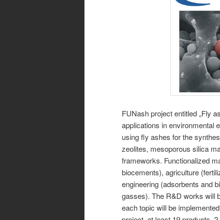
FUNash project entitled „Fly as
applications in environmental 
using fly ashes for the synthesi
zeolites, mesoporous silica ma
frameworks. Functionalized mat
biocements), agriculture (ferti
engineering (adsorbents and bi
gasses). The R&D works will 
each topic will be implemented
project, at least 19 products, 